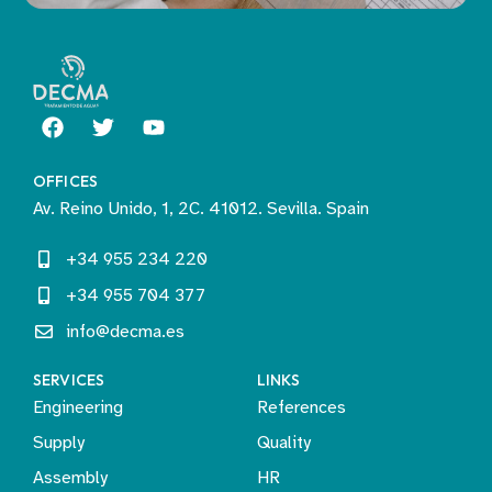
OFFICES
Av. Reino Unido, 1, 2C. 41012. Sevilla. Spain
+34 955 234 220
+34 955 704 377
info@decma.es
SERVICES
LINKS
Engineering
References
Supply
Quality
Assembly
HR