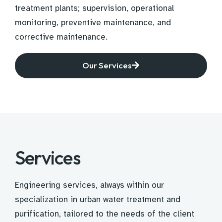
treatment plants; supervision, operational
monitoring, preventive maintenance, and
corrective maintenance.
Our Services
Services
Engineering services, always within our
specialization in urban water treatment and
purification, tailored to the needs of the client