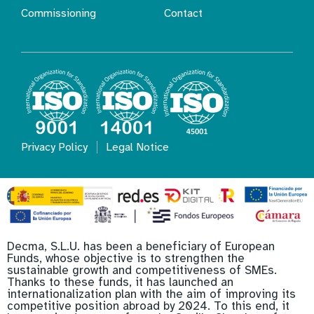
Commissioning
Contact
Privacy Policy
Legal Notice
Decma, S.L.U. has been a beneficiary of European
Funds, whose objective is to strengthen the
sustainable growth and competitiveness of SMEs.
Thanks to these funds, it has launched an
internationalization plan with the aim of improving its
competitive position abroad by 2024. To this end, it