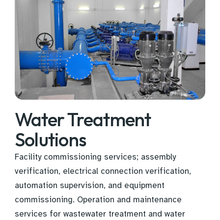
Water Treatment
Solutions
Facility commissioning services; assembly
verification, electrical connection verification,
automation supervision, and equipment
commissioning. Operation and maintenance
services for wastewater treatment and water