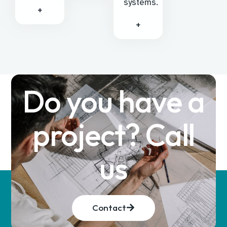
systems.
+
+
Do you have a
project? Call
us
Contact