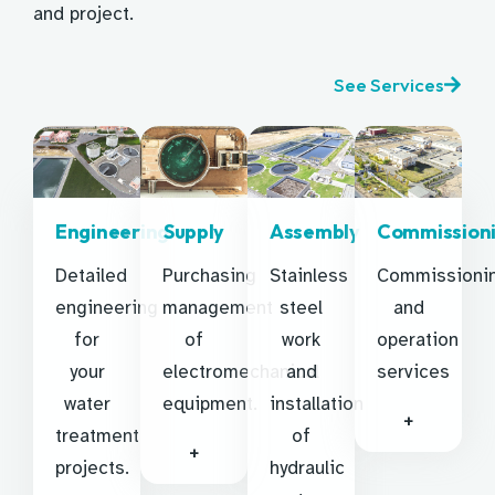
and project.
See Services
Engineering
Supply
Assembly
Commission
Detailed
Purchasing
Stainless
Commissioni
engineering
management
steel
and
for
of
work
operation
your
electromechanical
and
services
water
equipment.
installation
+
treatment
of
+
projects.
hydraulic