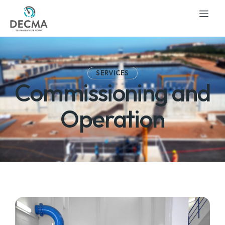
SERVICES
Commissioning and
Operation